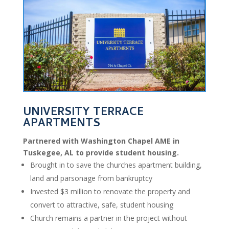
UNIVERSITY TERRACE
APARTMENTS
Partnered with Washington Chapel AME in
Tuskegee, AL to provide student housing.
Brought in to save the churches apartment building,
land and parsonage from bankruptcy
Invested $3 million to renovate the property and
convert to attractive, safe, student housing
Church remains a partner in the project without