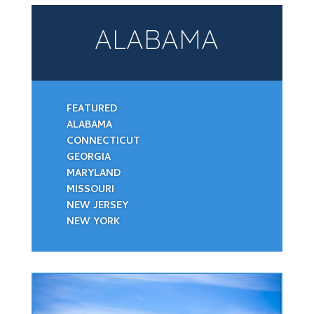
ALABAMA
FEATURED
ALABAMA
CONNECTICUT
GEORGIA
MARYLAND
MISSOURI
NEW JERSEY
NEW YORK