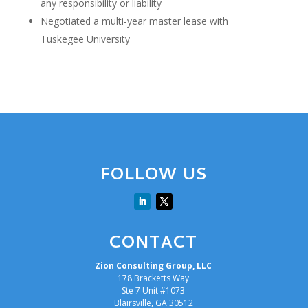
any responsibility or liability
Negotiated a multi-year master lease with
Tuskegee University
FOLLOW US
CONTACT
Zion Consulting Group, LLC
178 Bracketts Way
Ste 7 Unit #1073
Blairsville, GA 30512