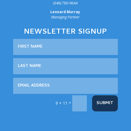
‪(646) 780-9644‬
Leonard Murray
Managing Partner
NEWSLETTER SIGNUP
=
SUBMIT
9 + 11