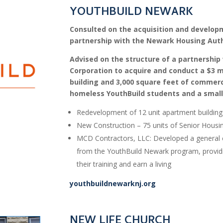
YOUTHBUILD NEWARK
Consulted on the acquisition and developm
partnership with the Newark Housing Auth
Advised on the structure of a partnersh
Corporation to acquire and conduct a $3 m
building and 3,000 square feet of commerci
homeless YouthBuild students and a small
Redevelopment of 12 unit apartment building 
New Construction – 75 units of Senior Housi
MCD Contractors, LLC: Developed a general 
from the YouthBuild Newark program, providi
their training and earn a living
youthbuildnewarknj.org
NEW LIFE CHURCH