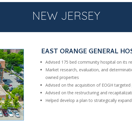
NEW JERSEY
EAST ORANGE GENERAL HO
Advised 175 bed community hospital on its re
Market research, evaluation, and determinat
owned properties
Advised on the acquisition of EOGH targeted 
Advised on the restructuring and recapitaliz
Helped develop a plan to strategically expan