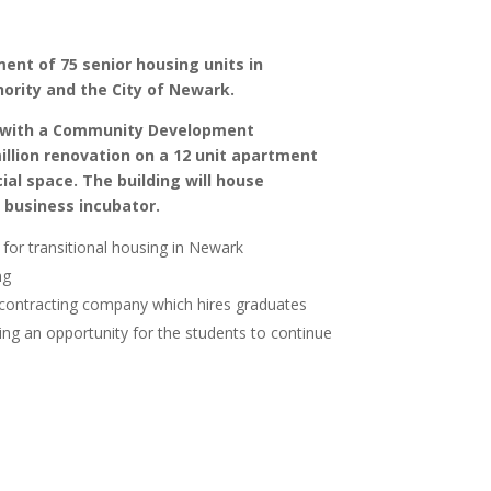
ent of 75 senior housing units in
ority and the City of Newark.
ip with a Community Development
illion renovation on a 12 unit apartment
al space. The building will house
 business incubator.
for transitional housing in Newark
ng
contracting company which hires graduates
ng an opportunity for the students to continue