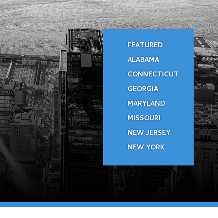
FEATURED
ALABAMA
CONNECTICUT
GEORGIA
MARYLAND
MISSOURI
NEW JERSEY
NEW YORK