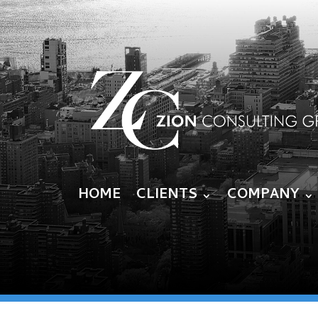
HOME
CLIENTS
COMPANY