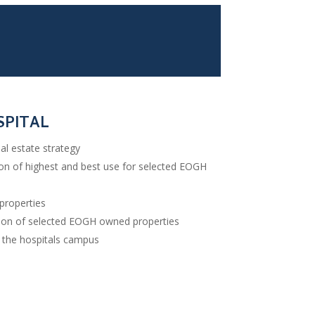
SPITAL
al estate strategy
ion of highest and best use for selected EOGH
properties
ation of selected EOGH owned properties
d the hospitals campus