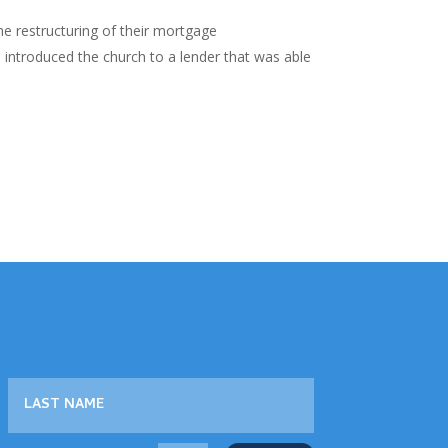
e restructuring of their mortgage
d introduced the church to a lender that was able