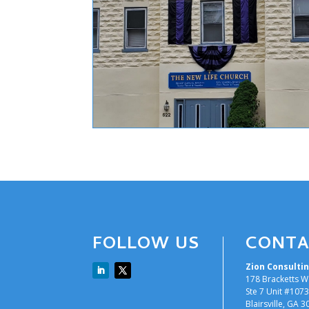
FOLLOW US
CONTA
Zion Consultin
178 Bracketts W
Ste 7 Unit #1073
Blairsville, GA 