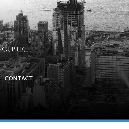
CONTACT