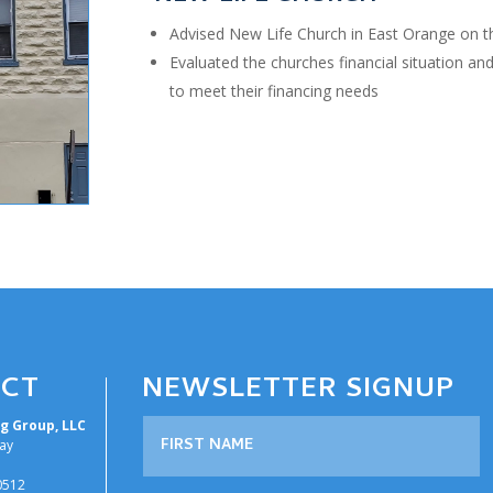
Advised New Life Church in East Orange on th
Evaluated the churches financial situation an
to meet their financing needs
CT
NEWSLETTER SIGNUP
g Group, LLC
ay
30512